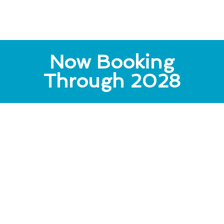
Now Booking
Through 2028