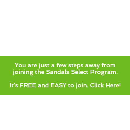
You are just a few steps away from
joining the Sandals Select Program.
It’s FREE and EASY to join.
Click Here!